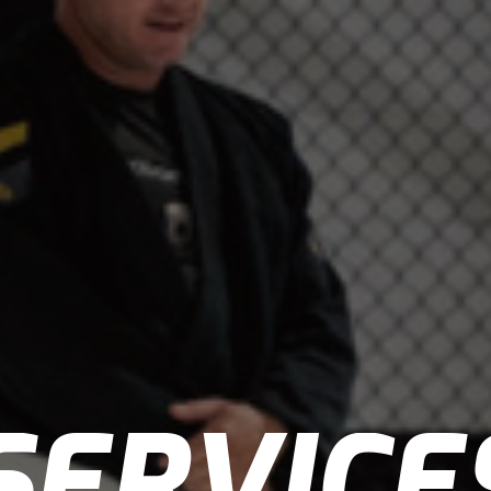
SERVICE