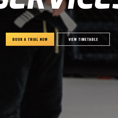
BOOK A TRIAL NOW
VIEW TIMETABLE