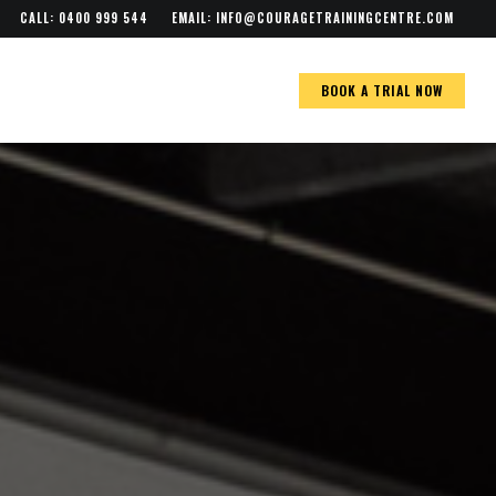
Menu
CALL: 0400 999 544
EMAIL:
INFO@COURAGETRAININGCENTRE.COM
BOOK A TRIAL NOW