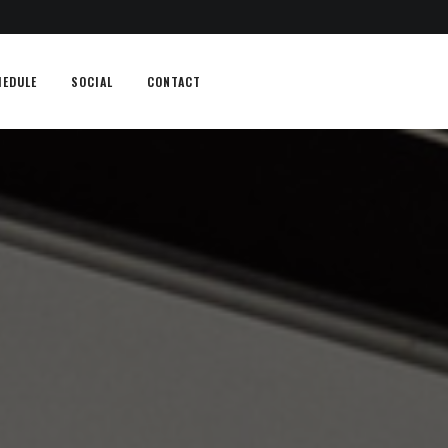
HEDULE
SOCIAL
CONTACT