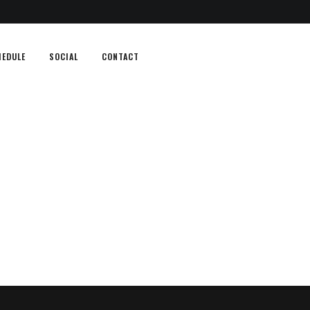
HEDULE
SOCIAL
CONTACT