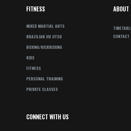
FITNESS
ABOUT
MIXED MARTIAL ARTS
TIMETABL
CONTACT
BRAZILIAN JIU JITSU
BOXING/KICKBOXING
KIDS
FITNESS
PERSONAL TRAINING
PRIVATE CLASSES
CONNECT WITH US