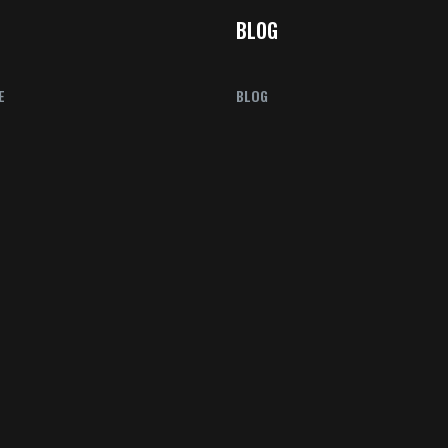
BLOG
E
BLOG