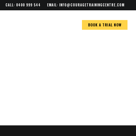
Menu
CALL: 0400 999 544
EMAIL:
INFO@COURAGETRAININGCENTRE.COM
BOOK A TRIAL NOW