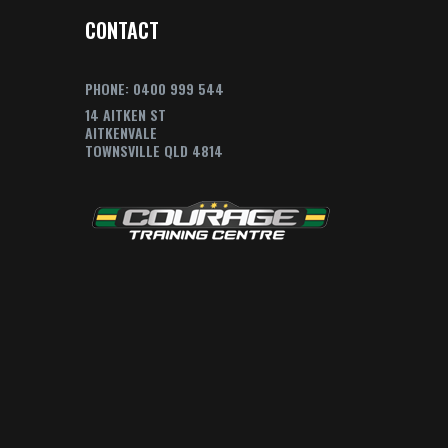
CONTACT
PHONE: 0400 999 544
14 AITKEN ST
AITKENVALE
TOWNSVILLE QLD 4814