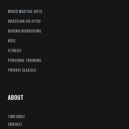
MIXED MARTIAL ARTS
BRAZILIAN JIU JITSU
BOXING/KICKBOXING
KIDS
FITNESS
PERSONAL TRAINING
PRIVATE CLASSES
ABOUT
TIMETABLE
CONTACT