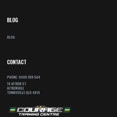
BLOG
BLOG
CONTACT
PHONE: 0400 999 544
14 AITKEN ST
AITKENVALE
TOWNSVILLE QLD 4814