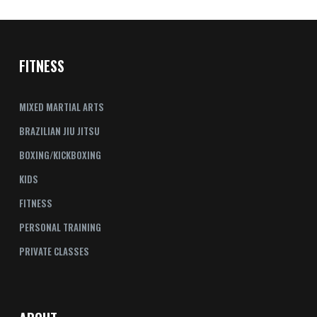
FITNESS
MIXED MARTIAL ARTS
BRAZILIAN JIU JITSU
BOXING/KICKBOXING
KIDS
FITNESS
PERSONAL TRAINING
PRIVATE CLASSES