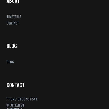
ABOUT
TIMETABLE
CONTACT
BLOG
BLOG
CONTACT
PHONE: 0400 999 544
14 AITKEN ST