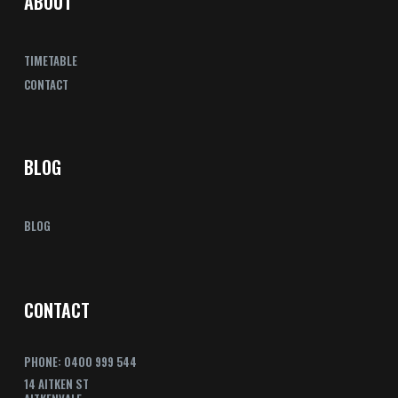
ABOUT
TIMETABLE
CONTACT
BLOG
BLOG
CONTACT
PHONE: 0400 999 544
14 AITKEN ST