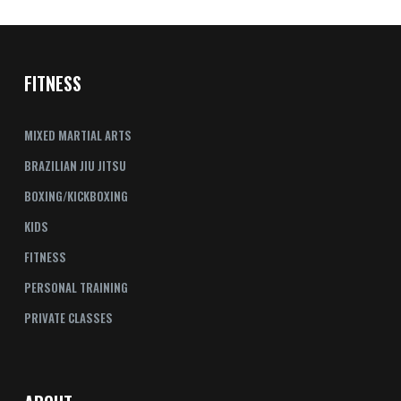
FITNESS
MIXED MARTIAL ARTS
BRAZILIAN JIU JITSU
BOXING/KICKBOXING
KIDS
FITNESS
PERSONAL TRAINING
PRIVATE CLASSES